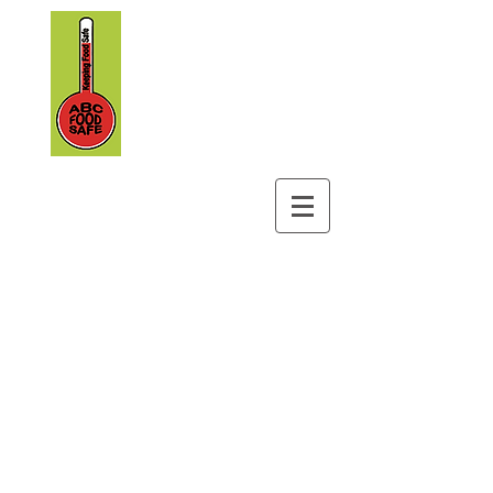
ABC Foodsafe
&
Safety Training