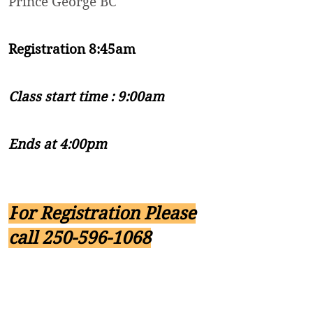
Prince George BC
Registration 8:45am
Class start time : 9:00am
Ends at 4:00pm
F
or Registration Please
call
250-596-1068