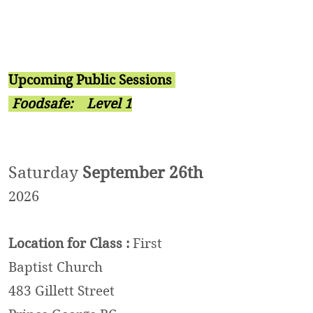
Upcoming Public Sessions
Foodsafe:
Level 1
Saturday
September 26th
2026
Location
for Class
:
First
Baptist Church
483 Gille
t
t Street