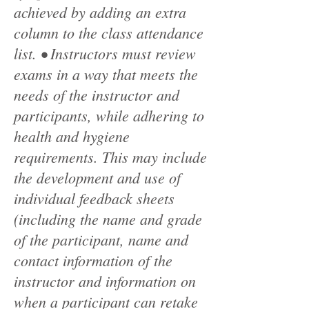
achieved by adding an extra
column to the class attendance
list. • Instructors must review
exams in a way that meets the
needs of the instructor and
participants, while adhering to
health and hygiene
requirements. This may include
the development and use of
individual feedback sheets
(including the name and grade
of the participant, name and
contact information of the
instructor and information on
when a participant can retake