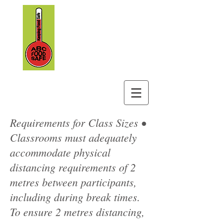
ABC Foodsafe
&
Safety Training
Requirements for Class Sizes •
Classrooms must adequately
accommodate physical
distancing requirements of 2
metres between participants,
including during break times.
To ensure 2 metres distancing,