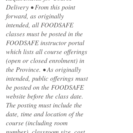
Delivery • From this point
forward, as originally
intended, all FOODSAFE
classes must be posted in the
FOODSAFE instructor portal
which lists all course offerings
(open or closed enrolment) in
the Province. • As originally
intended, public offerings must
be posted on the FOODSAFE
website before the class date.
The posting must include the
date, time and location of the
course (including room
number), classroom size, cost,