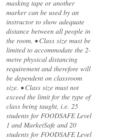
masking tape or another
marker can be used by an
instructor to show adequate
distance between all people in
the room. • Class size must be
limited to accommodate the 2-
metre physical distancing
requirement and therefore will
be dependent on classroom
size. • Class size must not
exceed the limit for the type of
class being taught, i.e. 25
students for FOODSAFE Level
1 and MarketSafe and 20
students for FOODSAFE Level