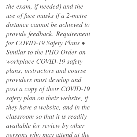
the exam, if needed) and the
use of face masks if a 2-metre
distance cannot be achieved to
provide feedback. Requirement
for COVID-19 Safety Plans •
Similar to the PHO Order on
workplace COVID-19 safety
plans, instructors and course
providers must develop and
post a copy of their COVID-19
safety plan on their website, if
they have a website, and in the
classroom so that it is readily
available for review by other
persons who may attend at the