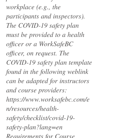
workplace (e.g., the
participants and inspectors).
The COVID-19 safety plan
must be provided to a health
officer or a WorkSafeBC
officer, on request. The
COVID-19 safety plan template
found in the following weblink
can be adapted for instructors
and course providers:
https://www.worksafebc.com/e
n/resources/health-
safety/checklist/covid-19-
safety-plan?lang=en
Requirements for Course