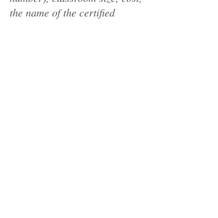
the name of the certified
FOODSAFE instructor
teaching the course and the
maximum class size. This
information must be posted. •
As originally intended, all
course cancellations must be
registered in the FOODSAFE
instructor portal. • Please
continue to practice fair
competition. If you do not have
a confirmed location for a
class, the class must not be
posted. If you need additional
addresses added to the