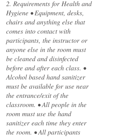
2. Requirements for Health and
Hygiene • Equipment, desks,
chairs and anything else that
comes into contact with
participants, the instructor or
anyone else in the room must
be cleaned and disinfected
before and after each class. •
Alcohol based hand sanitizer
must be available for use near
the entrance/exit of the
classroom. • All people in the
room must use the hand
sanitizer each time they enter
the room. • All participants