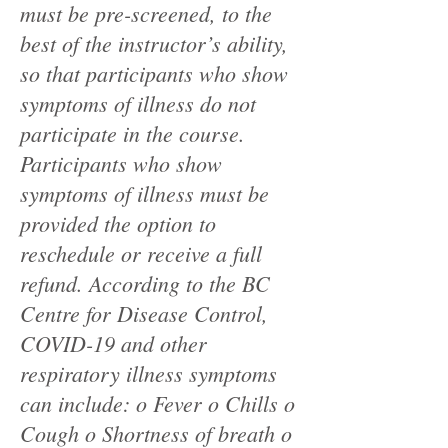
must be pre-screened, to the
best of the instructor’s ability,
so that participants who show
symptoms of illness do not
participate in the course.
Participants who show
symptoms of illness must be
provided the option to
reschedule or receive a full
refund. According to the BC
Centre for Disease Control,
COVID-19 and other
respiratory illness symptoms
can include: o Fever o Chills o
Cough o Shortness of breath o