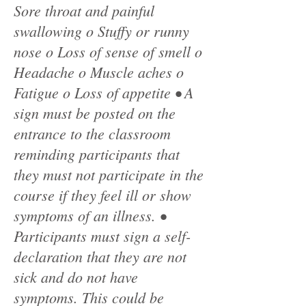
Sore throat and painful
swallowing o Stuffy or runny
nose o Loss of sense of smell o
Headache o Muscle aches o
Fatigue o Loss of appetite • A
sign must be posted on the
entrance to the classroom
reminding participants that
they must not participate in the
course if they feel ill or show
symptoms of an illness. •
Participants must sign a self-
declaration that they are not
sick and do not have
symptoms. This could be